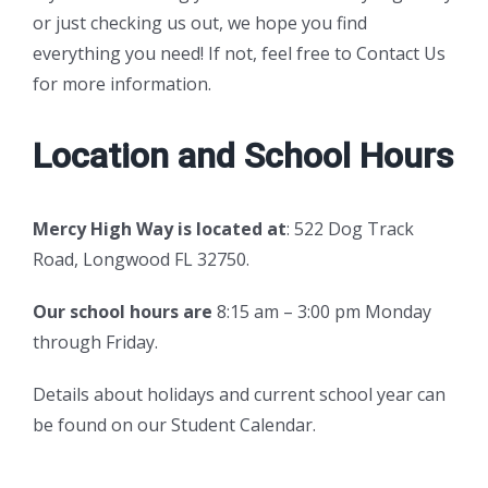
or just checking us out, we hope you find
everything you need! If not, feel free to
Contact Us
for more information.
Location and School Hours
Mercy High Way is located at
: 522 Dog Track
Road, Longwood FL 32750.
Our school hours are
8:15 am – 3:00 pm Monday
through Friday.
Details about holidays and current school year can
be found on our
Student Calendar.