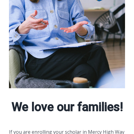
We love our families!
If you are enrolling your scholar in Mercy High Way