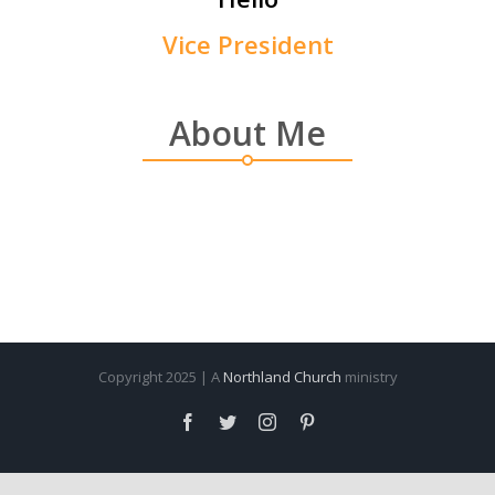
Vice President
About Me
Copyright 2025 | A
Northland Church
ministry
Facebook
Twitter
Instagram
Pinterest